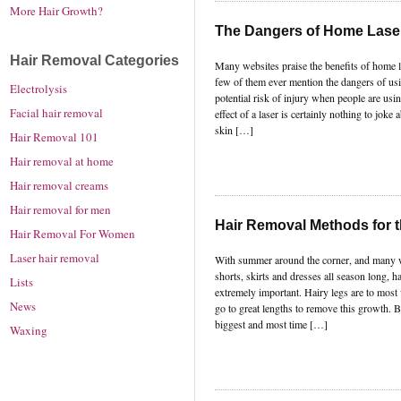
More Hair Growth?
The Dangers of Home Lase
Hair Removal Categories
Many websites praise the benefits of home l
few of them ever mention the dangers of usi
Electrolysis
potential risk of injury when people are usi
Facial hair removal
effect of a laser is certainly nothing to joke
skin […]
Hair Removal 101
Hair removal at home
Hair removal creams
Hair removal for men
Hair Removal Methods for 
Hair Removal For Women
Laser hair removal
With summer around the corner, and many 
shorts, skirts and dresses all season long, h
Lists
extremely important. Hairy legs are to mos
News
go to great lengths to remove this growth. B
biggest and most time […]
Waxing