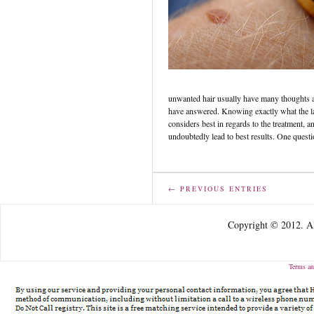
unwanted hair usually have many thoughts an
have answered. Knowing exactly what the las
considers best in regards to the treatment, an
undoubtedly lead to best results. One quest
← PREVIOUS ENTRIES
Copyright © 2012. Al
Terms an