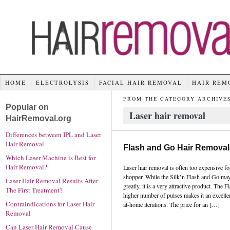
HOME
ELECTROLYSIS
FACIAL HAIR REMOVAL
HAIR REM
FROM THE CATEGORY ARCHIVES
Popular on
Laser hair removal
HairRemoval.org
Differences between IPL and Laser
Hair Removal
Flash and Go Hair Removal
Which Laser Machine is Best for
Hair Removal?
Laser hair removal is often too expensive fo
shopper. While the Silk’n Flash and Go may
Laser Hair Removal Results After
greatly, it is a very attractive product. The
The First Treatment?
higher number of pulses makes it an excell
Contraindications for Laser Hair
at-home iterations. The price for an […]
Removal
Can Laser Hair Removal Cause