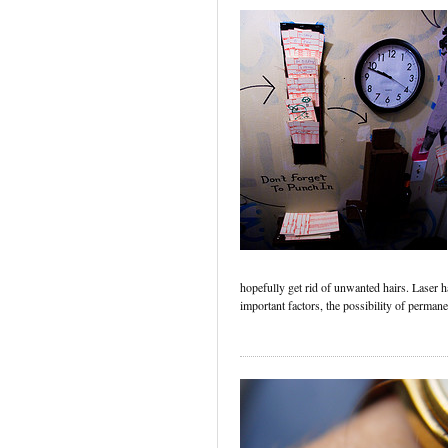
hopefully get rid of unwanted hairs. Laser
important factors, the possibility of perman