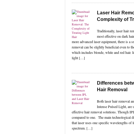
Laser Hair Remo
Complexity of Tr
Traditionally, laser hair 
most effective on dark hai
more advanced laser equipment, there is a sm
removal can be slightly beneficial even to th
which includes blonde, white and red hair. 
light […]
Differences bet
Hair Removal
Both laser hair removal a
Intense Pulsed Light, are 
effective hair removal solutions. Though IPL 
compared to one. The main technological di
that laser uses one specific wavelengths of l
spectrum. […]