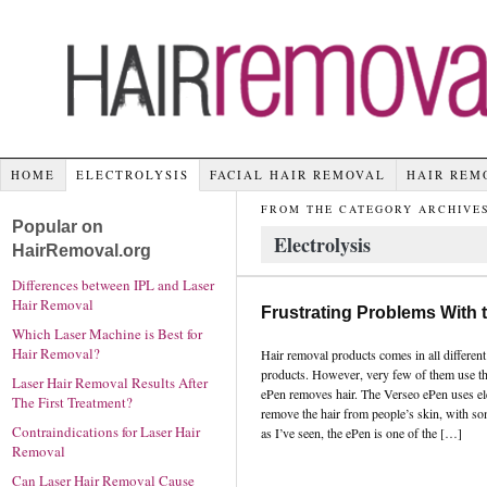
HOME
ELECTROLYSIS
FACIAL HAIR REMOVAL
HAIR REM
FROM THE CATEGORY ARCHIVES
Popular on
Electrolysis
HairRemoval.org
Differences between IPL and Laser
Hair Removal
Frustrating Problems With 
Which Laser Machine is Best for
Hair Removal?
Hair removal products comes in all differen
products. However, very few of them use t
Laser Hair Removal Results After
ePen removes hair. The Verseo ePen uses ele
The First Treatment?
remove the hair from people’s skin, with s
Contraindications for Laser Hair
as I’ve seen, the ePen is one of the […]
Removal
Can Laser Hair Removal Cause