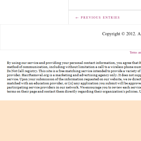
← PREVIOUS ENTRIES
Copyright © 2012. Al
Terms an