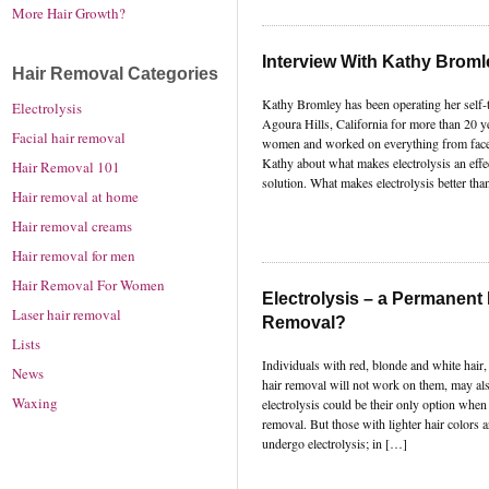
More Hair Growth?
Interview With Kathy Bromle
Hair Removal Categories
Kathy Bromley has been operating her self-tit
Electrolysis
Agoura Hills, California for more than 20 y
Facial hair removal
women and worked on everything from faces 
Kathy about what makes electrolysis an effe
Hair Removal 101
solution. What makes electrolysis better tha
Hair removal at home
Hair removal creams
Hair removal for men
Hair Removal For Women
Electrolysis – a Permanent 
Laser hair removal
Removal?
Lists
Individuals with red, blonde and white hair,
News
hair removal will not work on them, may als
Waxing
electrolysis could be their only option when
removal. But those with lighter hair colors a
undergo electrolysis; in […]