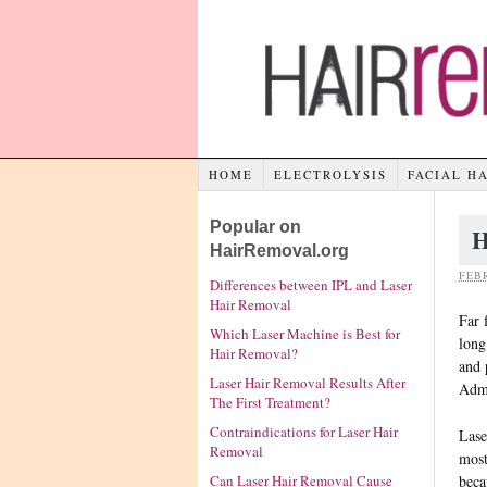
HOME
ELECTROLYSIS
FACIAL H
Popular on
H
HairRemoval.org
FEBR
Differences between IPL and Laser
Hair Removal
Far 
Which Laser Machine is Best for
long
Hair Removal?
and 
Laser Hair Removal Results After
Admi
The First Treatment?
Contraindications for Laser Hair
Lase
Removal
most
beca
Can Laser Hair Removal Cause