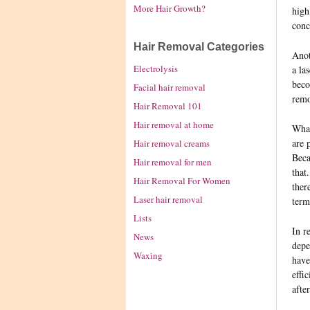
More Hair Growth?
high
conc
Hair Removal Categories
Anot
Electrolysis
a la
beco
Facial hair removal
remo
Hair Removal 101
Hair removal at home
What
are 
Hair removal creams
Beca
Hair removal for men
that
Hair Removal For Women
ther
Laser hair removal
term
Lists
In r
News
depe
Waxing
have
effi
afte