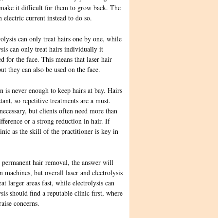
 make it difficult for them to grow back. The
n electric current instead to do so.
olysis can only treat hairs one by one, while
is can only treat hairs individually it
d for
the face. This means that laser hair
ut they can also be used on the face.
n is never enough to keep hairs at bay. Hairs
ant, so repetitive treatments are a must.
necessary, but clients often need more than
fference or a strong reduction in hair. If
nic as the skill of the practitioner is key in
or permanent hair removal, the answer will
 machines, but overall laser and electrolysis
t larger areas fast, while electrolysis can
sis should find a reputable clinic first, where
raise concerns.