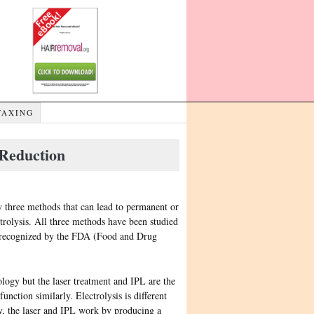
WAXING
Reduction
y three methods that can lead to permanent or
ctrolysis. All three methods have been studied
 is recognized by the FDA (Food and Drug
logy but the laser treatment and IPL are the
function similarly. Electrolysis is different
lly, the laser and IPL work by producing a