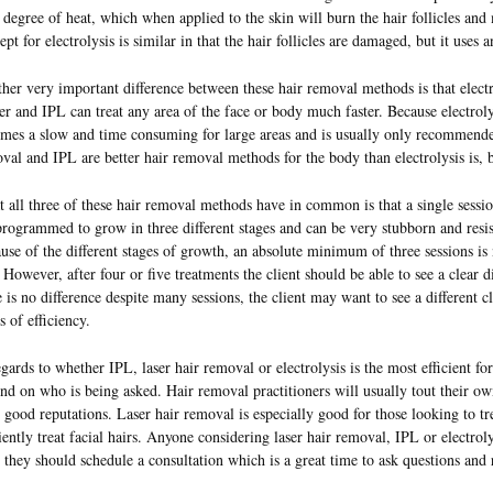
 degree of heat, which when applied to the skin will burn the hair follicles and
ept for electrolysis is similar in that the hair follicles are damaged, but it uses a
her very important difference between these hair removal methods is that electr
ser and IPL can treat any area of the face or body much faster. Because electrolys
mes a slow and time consuming for large areas and is usually only recommende
val and IPL are better hair removal methods for the body than electrolysis is, b
 all three of these hair removal methods have in common is that a single sessio
programmed to grow in three different stages and can be very stubborn and resist
use of the different stages of growth, an absolute minimum of three sessions is 
. However, after four or five treatments the client should be able to see a clear di
e is no difference despite many sessions, the client may want to see a different cli
s of efficiency.
egards to whether IPL, laser hair removal or electrolysis is the most efficient f
nd on who is being asked. Hair removal practitioners will usually tout their own
 good reputations. Laser hair removal is especially good for those looking to trea
ciently treat facial hairs. Anyone considering laser hair removal, IPL or electroly
r they should schedule a consultation which is a great time to ask questions and 