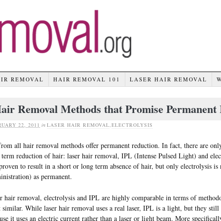
AIR REMOVAL
HAIR REMOVAL 101
LASER HAIR REMOVAL
air Removal Methods that Promise Permanent 
UARY 22, 2011
in
LASER HAIR REMOVAL
,
ELECTROLYSIS
from all hair removal methods offer permanent reduction. In fact, there are onl
 term reduction of hair: laser hair removal, IPL (Intense Pulsed Light) and ele
proven to result in a short or long term absence of hair, but only electrolysis
nistration) as permanent.
r hair removal, electrolysis and IPL are highly comparable in terms of methodo
 similar. While laser hair removal uses a real laser, IPL is a light, but they still 
use it uses an electric current rather than a laser or light beam. More specifica