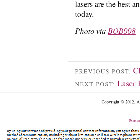
lasers are the best a
today.
Photo via
BOB008
C
PREVIOUS POST:
Laser 
NEXT POST:
Copyright © 2012. Al
Terms an