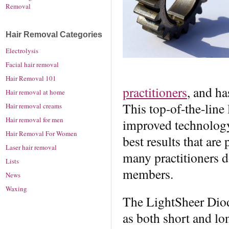
Removal
Hair Removal Categories
Electrolysis
Facial hair removal
Hair Removal 101
practitioners
, and ha
Hair removal at home
This top-of-the-line
Hair removal creams
Hair removal for men
improved technology
Hair Removal For Women
best results that are
Laser hair removal
many practitioners d
Lists
members.
News
Waxing
The LightSheer Diod
as both short and lon