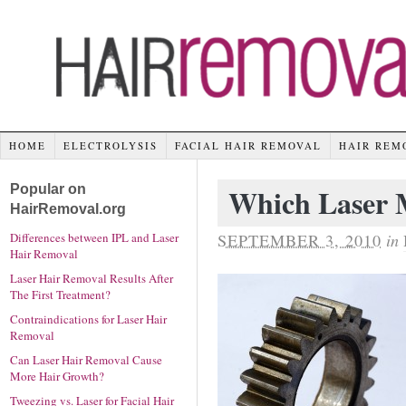
HOME
ELECTROLYSIS
FACIAL HAIR REMOVAL
HAIR REM
Popular on
Which Laser M
HairRemoval.org
SEPTEMBER 3, 2010
in
Differences between IPL and Laser
Hair Removal
Laser Hair Removal Results After
The First Treatment?
Contraindications for Laser Hair
Removal
Can Laser Hair Removal Cause
More Hair Growth?
Tweezing vs. Laser for Facial Hair