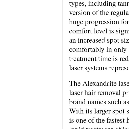
types, including tan
version of the regul
huge progression for 
comfort level is sign
an increased spot si
comfortably in only 
treatment time is re
laser systems represe
The Alexandrite lase
laser hair removal p
brand names such as
With its larger spot 
is one of the fastest 
rapid treatment of la