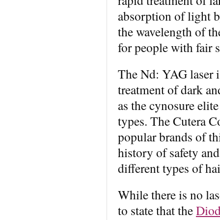
absorption of light b
the wavelength of the
for people with fair 
The Nd: YAG laser is
treatment of dark a
as the cynosure elit
types. The Cutera Co
popular brands of th
history of safety and
different types of hai
While there is no las
to state that the
Diod