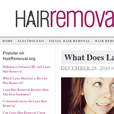
HOME
ELECTROLYSIS
FACIAL HAIR REMOVAL
HAIR REM
Popular on
What Does La
HairRemoval.org
Differences between IPL and Laser
DECEMBER 28, 2010
i
Hair Removal
Which Laser Machine is Best for
Hair Removal?
Laser Hair Removal Results After
The First Treatment?
Contraindications for Laser Hair
Removal
Can Laser Hair Removal Cause