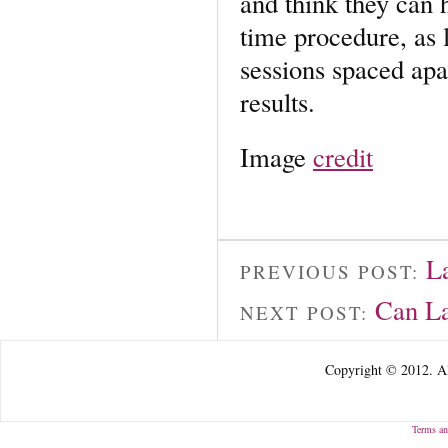
and think they can h
time procedure, as l
sessions spaced apa
results.
Image
credit
L
PREVIOUS POST:
Can La
NEXT POST:
Copyright © 2012. Al
Terms an