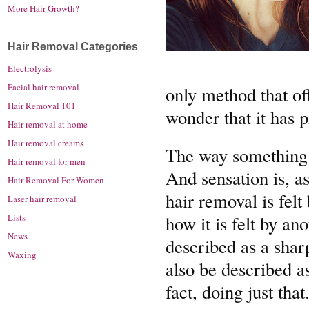
More Hair Growth?
Hair Removal Categories
Electrolysis
Facial hair removal
only method that off
Hair Removal 101
wonder that it has 
Hair removal at home
Hair removal creams
The way something f
Hair removal for men
And sensation is, a
Hair Removal For Women
hair removal is fel
Laser hair removal
Lists
how it is felt by an
News
described as a shar
Waxing
also be described as
fact, doing just that