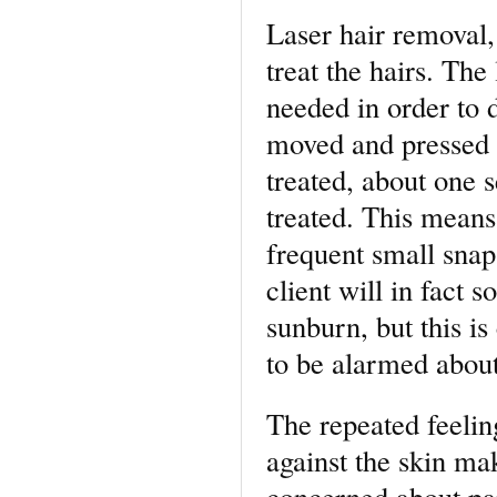
Laser hair removal, 
treat the hairs. The
needed in order to d
moved and pressed a
treated, about one 
treated. This means 
frequent small snap
client will in fact 
sunburn, but this i
to be alarmed about
The repeated feeli
against the skin ma
concerned about pai