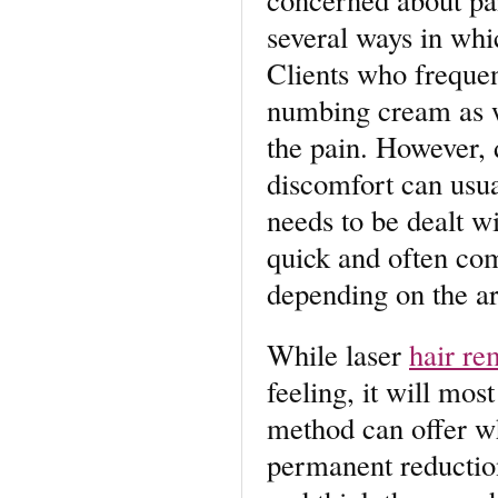
several ways in whi
Clients who frequen
numbing cream as we
the pain. However, 
discomfort can usua
needs to be dealt wi
quick and often com
depending on the ar
While laser
hair re
feeling, it will mos
method can offer wh
permanent reduction 