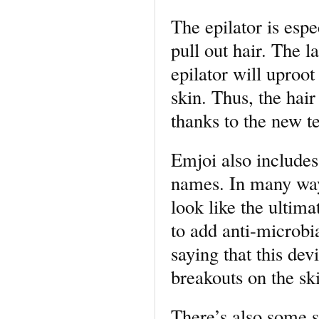
The epilator is espe
pull out hair. The l
epilator will uproot
skin. Thus, the hair
thanks to the new t
Emjoi also includes
names. In many ways,
look like the ultim
to add anti-microbia
saying that this dev
breakouts on the sk
There’s also some s