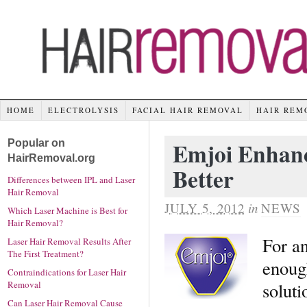
HOME
ELECTROLYSIS
FACIAL HAIR REMOVAL
HAIR REM
Popular on
Emjoi Enhanc
HairRemoval.org
Better
Differences between IPL and Laser
Hair Removal
JULY 5, 2012
in
NEWS
Which Laser Machine is Best for
Hair Removal?
For an
Laser Hair Removal Results After
The First Treatment?
enoug
Contraindications for Laser Hair
soluti
Removal
Can Laser Hair Removal Cause