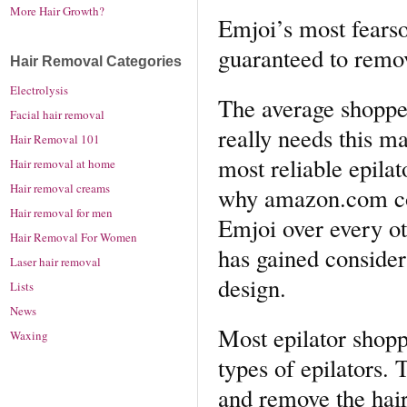
More Hair Growth?
Emjoi’s most fearso
guaranteed to remo
Hair Removal Categories
Electrolysis
The average shopper
Facial hair removal
really needs this m
Hair Removal 101
most reliable epila
Hair removal at home
Hair removal creams
why amazon.com con
Hair removal for men
Emjoi over every 
Hair Removal For Women
has gained consider
Laser hair removal
design.
Lists
News
Most epilator shopp
Waxing
types of epilators. 
and remove the hair