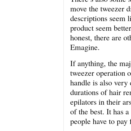
move the tweezer dis
descriptions seem 
product seem better
honest, there are ot
Emagine.
If anything, the maj
tweezer operation o
handle is also very
durations of hair 
epilators in their a
of the best. It has 
people have to pay f