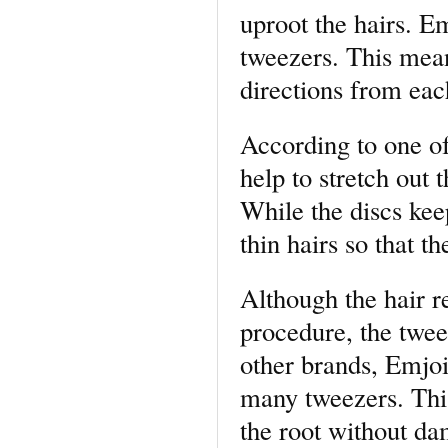
uproot the hairs. 
tweezers. This mean
directions from eac
According to one of
help to stretch out
While the discs kee
thin hairs so that t
Although the hair r
procedure, the twee
other brands, Emjoi
many tweezers. This
the root without da