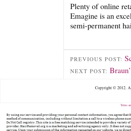
Plenty of online ret
Emagine is an excel
semi-permanent hai
S
PREVIOUS POST:
Braun’
NEXT POST:
Copyright © 2012. Al
Terms an