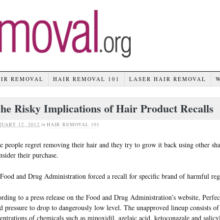
AIR REMOVAL
HAIR REMOVAL 101
LASER HAIR REMOVAL
he Risky Implications of Hair Product Recalls
UARY 12, 2012
in
HAIR REMOVAL 101
 people regret removing their hair and they try to grow it back using other s
nsider their purchase.
Food and Drug Administration forced a recall for specific brand of harmful re
rding to a press release on the Food and Drug Administration’s website, Perfe
d pressure to drop to dangerously low level. The unapproved lineup consists of
entrations of chemicals such as minoxidil, azelaic acid, ketoconazale and salicyl