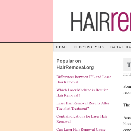
HOME
ELECTROLYSIS
FACIAL H
Popular on
T
HairRemoval.org
FEBR
Differences between IPL and Laser
Hair Removal
Some
Which Laser Machine is Best for
reco
Hair Removal?
Laser Hair Removal Results After
The 
The First Treatment?
Contraindications for Laser Hair
Acco
Removal
bloo
Can Laser Hair Removal Cause
conc