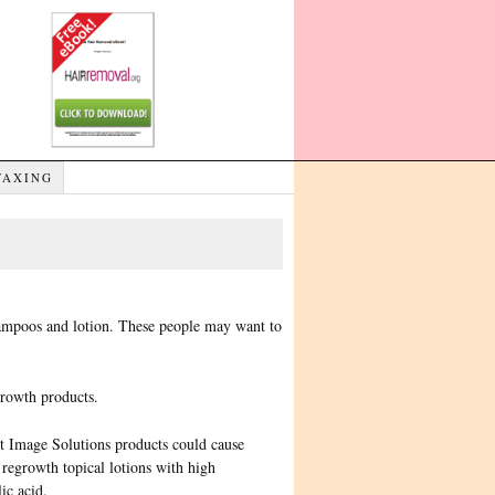
WAXING
hampoos and lotion. These people may want to
growth products.
ct Image Solutions products could cause
 regrowth topical lotions with high
ic acid.