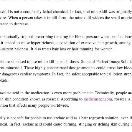
xidil is not a completely lethal chemical. In fact, oral minoxidil was originally
sure. When a person takes it in pill form, the minoxidil widens the small arteri
stance to decrease.
ors actually stopped prescribing the drug for blood pressure when people disco
, it tended to cause hypertrichosis, a condition of excessive hair growth, amo
-pattern baldness. It also treats hair loss or hair thinning for women.
le are supposed to use minoxidil in small doses. Some of Perfect Image Solution
ent minoxidil. These highly concentrated dosage amounts could cause low blood 
r dangerous cardiac symptoms. In fact, the safest acceptable topical lotion stren
xidil.
azelaic acid in the medication is even more problematic. Technically, people are
ain skin condition known as rosacea. According to
medicinenet.com
, rosacea i
ition that affects many people worldwide.
eally is not safe for people to use azelaic acid as a hair regrowth solution, even i
ical. In fact, azelaic acid could cause burning, stinging or itching skin during 