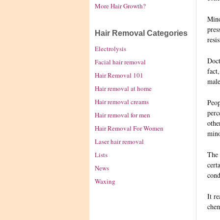
More Hair Growth?
Mino
pres
Hair Removal Categories
resi
Electrolysis
Doct
Facial hair removal
fact
Hair Removal 101
male
Hair removal at home
Hair removal creams
Peop
perc
Hair removal for men
othe
Hair Removal For Women
mino
Laser hair removal
The 
Lists
cert
News
cond
Waxing
It r
chem