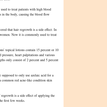
 used to treat patients with high blood
es in the body, causing the blood flow
vered that
hair regrowth is a side effect. In
ng women. Now it is commonly used to treat
s’ topical lotions contain 15 percent or 10
pressure, heart palpitations and various
gths only consist of 2 percent and 5 percent
 supposed to only use azelaic acid for a
s a common red acne-like condition skin
f regrowth is a side effect of applying the
the first few weeks.