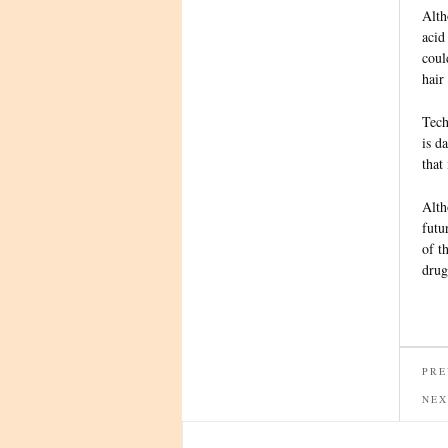
Alth
acid
coul
hair
Tech
is d
that
Alth
futu
of t
drug
PRE
NEX