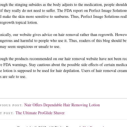
ough the stinging subsides as the body adjusts to the medication, people shouldn’t
 if they really do not need to suffer. The FDA report on Perfect Image Solutions s
d make the skin more sensitive to sunburns. Thus, Perfect Image Solutions real
 regrowth topical lotion.
nically, our website gives advice on hair removal rather than regrowth. Howeve
angerous and harmful to people who use it. Thus, readers of this blog should b
 may seem suspicious or unsafe to use.
ough the products recommended on our hair removal website have not been recal
re FDA warnings. Stay cautious about the possible side effects of certain medic
he lotion is supposed to be used for hair depilation. Users of hair removal cream
s are safe to use.
Nair Offers Dependable Hair Removing Lotion
VIOUS POST:
The Ultimate ProGlide Shaver
T POST: