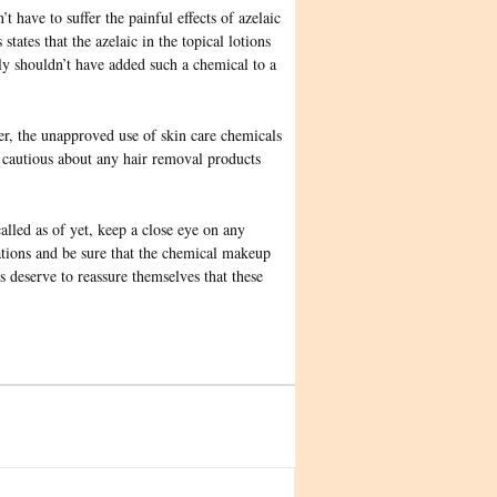
 have to suffer the painful effects of azelaic
tates that the azelaic in the topical lotions
ly shouldn’t have added such a chemical to a
r, the unapproved use of skin care chemicals
e cautious about any hair removal products
led as of yet, keep a close eye on any
ations and be sure that the chemical makeup
s deserve to reassure themselves that these