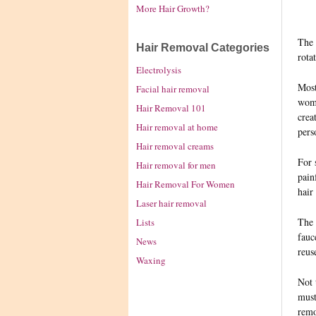
More Hair Growth?
The 
Hair Removal Categories
rota
Electrolysis
Most
Facial hair removal
woma
Hair Removal 101
crea
Hair removal at home
pers
Hair removal creams
For 
Hair removal for men
pain
Hair Removal For Women
hair
Laser hair removal
The 
Lists
fauc
News
reus
Waxing
Not 
must
remo