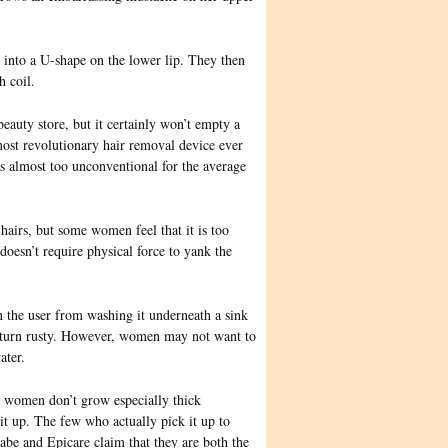
into a U-shape on the lower lip. They then
h coil.
 beauty store, but it certainly won’t empty a
most revolutionary hair removal device ever
is almost too unconventional for
the average
e hairs, but some women feel that it is too
 doesn’t require physical force to yank the
n the user from washing it underneath a sink
y turn rusty. However, women may not want to
ater.
st women don’t grow especially thick
it up. The few who actually pick it up to
labe and Epicare claim that they are both the