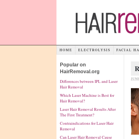
HOME
ELECTROLYSIS
FACIAL H
Popular on
R
HairRemoval.org
JUNE
Differences between IPL and Laser
Hair Removal
Which Laser Machine is Best for
Hair Removal?
Laser Hair Removal Results After
The First Treatment?
Contraindications for Laser Hair
Removal
Can Laser Hair Removal Cause