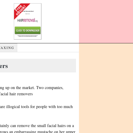
WAXING
ers
ping up on the market. Two companies,
facial hair removers
are illogical tools for people with too much
tainly can remove the small facial hairs on a
rows an embarrassing mustache on her upper