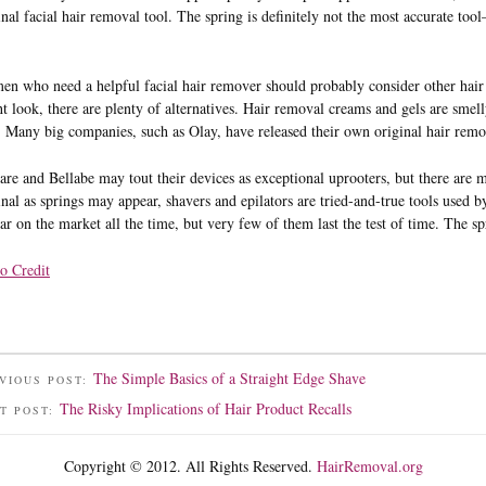
inal facial hair removal tool. The spring is definitely not the most accurate tool
n who need a helpful facial hair remover should probably consider other hair 
t look, there are plenty of alternatives. Hair removal creams and gels are smelly
. Many big companies, such as Olay, have released their own original hair rem
are and Bellabe may tout their devices as exceptional uprooters, but there are 
inal as springs may appear, shavers and epilators are tried-and-true tools us
ar on the market all the time, but very few of them last the test of time. The sp
o Credit
The Simple Basics of a Straight Edge Shave
VIOUS POST:
The Risky Implications of Hair Product Recalls
T POST:
Copyright © 2012. All Rights Reserved.
HairRemoval.org