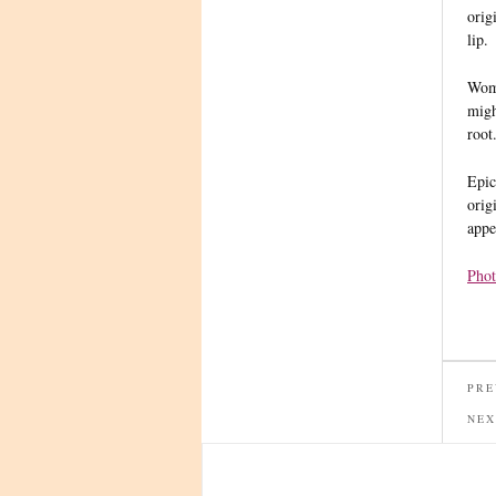
orig
lip.
Wome
migh
root
Epic
orig
appe
Phot
PRE
NEX