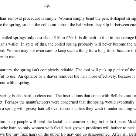
lip.
hair removal procedure is simple. Women simply bend the pencil-shaped string 
te the spring, so that the coils can uproot the hair when they slip in-between eac
 coiled springs only cost about $10 to $20. It is difficult to find in the average
n’s wallet. In spite of this, the coiled spring probably will never become the 
ted. Women may not even care to keep such a thing for a long time, because it 
on to use.
starters, the spring isn’t completely reliable. The tool will pick up plenty of th
ful to use. An epilator or a shaver removes the hair more effectively, because it
 out with a spring.
spring is also hard to clean out. The instructions that come with Bellabe cautio
et. Perhaps the manufacturers were concerned that the spring would eventuall
e a spring with greasy hair all over its coils unless they wash it under running w
too many people will need the facial hair remover spring in the first pace. Mo
ache hair, so only women with facial hair growth problems will bother to pick 
ve the tiny fuzz hairs on the upper lip may end up disappointed. After all, Bel