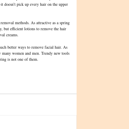
–it doesn’t pick up every hair on the upper
removal methods. As attractive as a spring
, but efficient lotions to remove the hair
oval creams.
much better ways to remove facial hair. As
ed by many women and men. Trendy new tools
ring is not one of them.