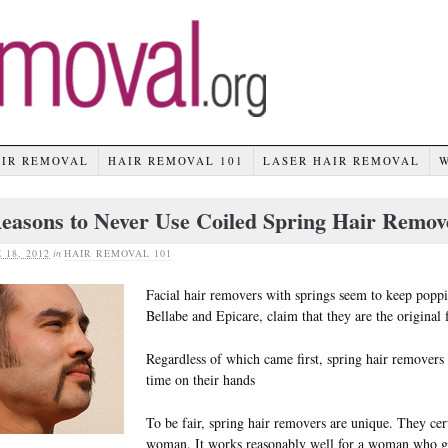
AIR REMOVAL
HAIR REMOVAL 101
LASER HAIR REMOVAL
easons to Never Use Coiled Spring Hair Remov
 18, 2012
in
HAIR REMOVAL 101
Facial hair removers with springs seem to keep pop
Bellabe and Epicare, claim that they are the original 
Regardless of which came first, spring hair removers 
time on their hands
To be fair, spring hair removers are unique. They cer
woman. It works reasonably well for a woman who g