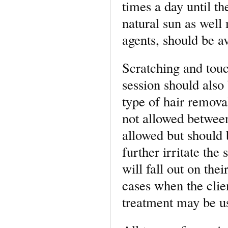
times a day until the
natural sun as well
agents, should be av
Scratching and touc
session should also
type of hair remova
not allowed between
allowed but should b
further irritate the
will fall out on the
cases when the clien
treatment may be u