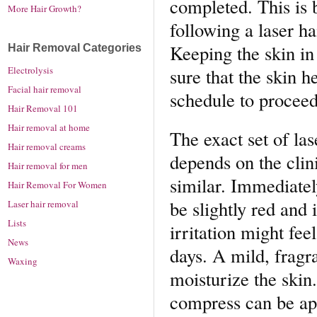
completed. This is 
More Hair Growth?
following a laser h
Keeping the skin in
Hair Removal Categories
sure that the skin h
Electrolysis
Facial hair removal
schedule to proceed
Hair Removal 101
Hair removal at home
The exact set of las
Hair removal creams
depends on the clini
Hair removal for men
similar. Immediately
Hair Removal For Women
be slightly red and 
Laser hair removal
Lists
irritation might fee
News
days. A mild, fragra
Waxing
moisturize the skin.
compress can be app