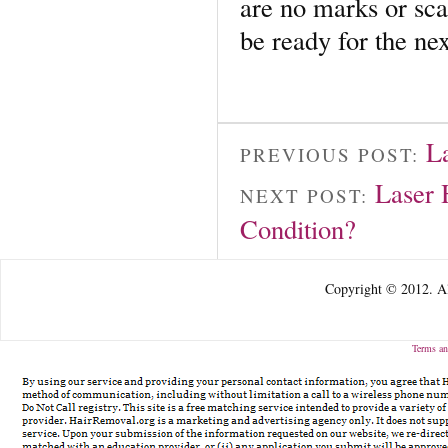
are no marks or scar
be ready for the ne
L
PREVIOUS POST:
Laser 
NEXT POST:
Condition?
Copyright © 2012. Al
Terms an