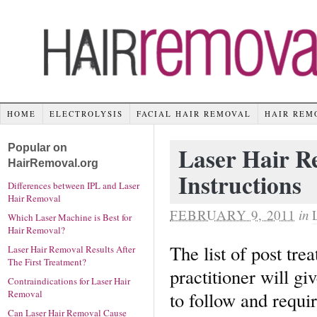
HOME
ELECTROLYSIS
FACIAL HAIR REMOVAL
HAIR REM
Popular on
Laser Hair R
HairRemoval.org
Instructions
Differences between IPL and Laser
Hair Removal
FEBRUARY 9, 2011
in
Which Laser Machine is Best for
Hair Removal?
The list of post tre
Laser Hair Removal Results After
The First Treatment?
practitioner will gi
Contraindications for Laser Hair
to follow and requir
Removal
Can Laser Hair Removal Cause