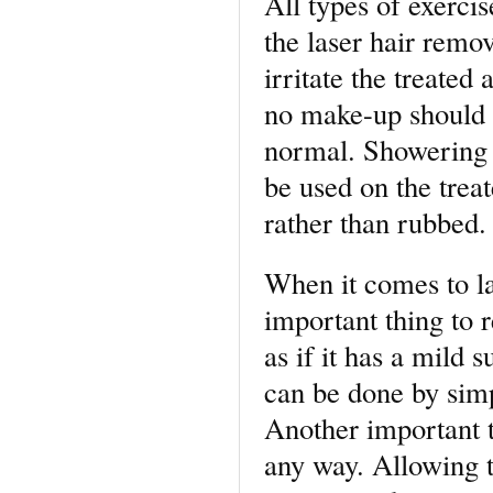
All types of exerci
the laser hair remo
irritate the treated 
no make-up should b
normal. Showering a
be used on the treat
rather than rubbed.
When it comes to la
important thing to r
as if it has a mild 
can be done by simp
Another important t
any way. Allowing t