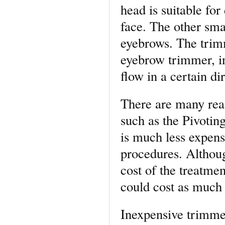
head is suitable for
face. The other smal
eyebrows. The trim
eyebrow trimmer, i
flow in a certain di
There are many rea
such as the Pivotin
is much less expens
procedures. Althoug
cost of the treatme
could cost as much
Inexpensive trimmer