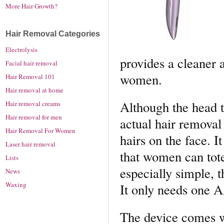
More Hair Growth?
Hair Removal Categories
Electrolysis
provides a cleaner a
Facial hair removal
women.
Hair Removal 101
Hair removal at home
Although the head 
Hair removal creams
Hair removal for men
actual hair removal 
Hair Removal For Women
hairs on the face. I
Laser hair removal
that women can tote
Lists
especially simple, 
News
Waxing
It only needs one 
The device comes wi