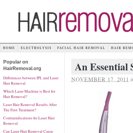
HOME
ELECTROLYSIS
FACIAL HAIR REMOVAL
HAIR REM
Popular on
An Essential
HairRemoval.org
Differences between IPL and Laser
NOVEMBER 17, 2011
i
Hair Removal
Which Laser Machine is Best for
Hair Removal?
Laser Hair Removal Results After
The First Treatment?
Contraindications for Laser Hair
Removal
Can Laser Hair Removal Cause