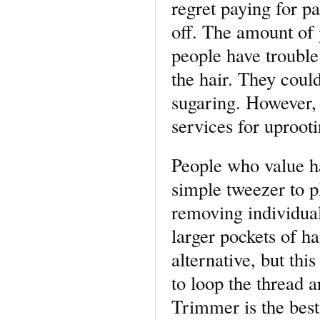
regret paying for p
off. The amount of 
people have trouble 
the hair. They could
sugaring. However, 
services for uproot
People who value ha
simple tweezer to p
removing individual 
larger pockets of h
alternative, but thi
to loop the thread 
Trimmer is the bes