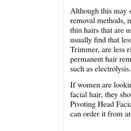
Although this may s
removal methods, m
thin hairs that are
usually find that le
Trimmer, are less r
permanent hair rem
such as electrolysis.
If women are lookin
facial hair, they sh
Pivoting Head Facia
can order it from 