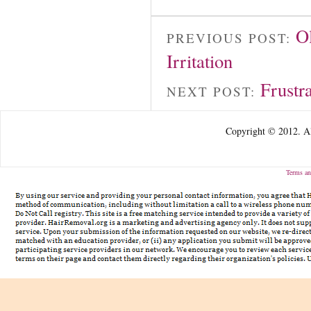
O
PREVIOUS POST:
Irritation
Frustr
NEXT POST:
Copyright © 2012. Al
Terms an